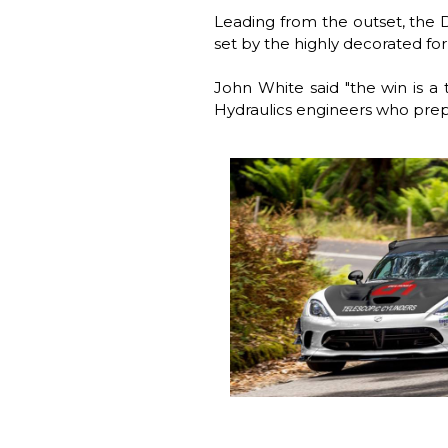
Leading from the outset, the 
set by the highly decorated f
John White said "the win is a 
Hydraulics engineers who prepa