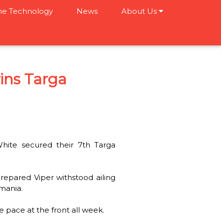
e Technology
News
About Us
ins Targa
ite secured their 7th Targa
repared Viper withstood ailing
smania.
e pace at the front all week.