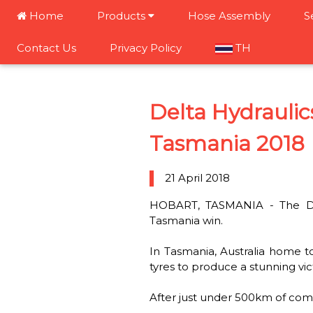
Home
Products
Hose Assembly
S
Contact Us
Privacy Policy
TH
Delta Hydrauli
Tasmania 2018
21 April 2018
HOBART, TASMANIA - The Del
Tasmania win.
In Tasmania, Australia home t
tyres to produce a stunning vic
After just under 500km of compe