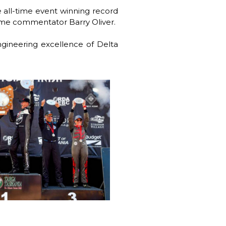
 all-time event winning record
ime commentator Barry Oliver.
engineering excellence of Delta