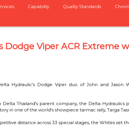
ervices
Capability
Quality Standards
Chrom
cs Dodge Viper ACR Extreme w
ta Hydraulic's Dodge Viper duo of John and Jason Wh
o Delta Thailand's parent company, the Delta Hydraulics p
tory in one of the world's showpiece tarmac rally, Targa Ta
titive distance across 33 special stages, the Whites set th