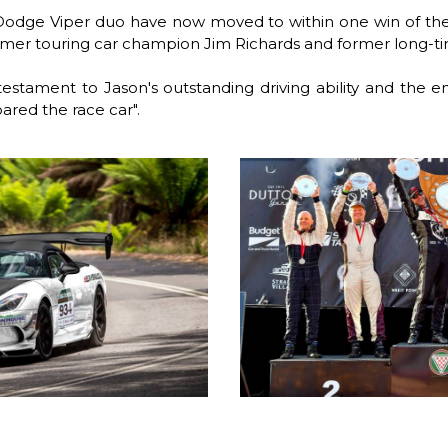
Dodge Viper duo have now moved to within one win of the
ormer touring car champion Jim Richards and former long-t
testament to Jason's outstanding driving ability and the 
red the race car".